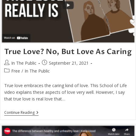
True Love? No, But Love As Caring
Post
Post
In The Public
September 21, 2021
author:
published:
Post
Free
/
In The Public
category:
True love embraces the caring kind of love. This School of Life
video explains these aspects of love very well. However, I say
that true love is real love that…
True
Continue Reading
Love?
No,
But
Love