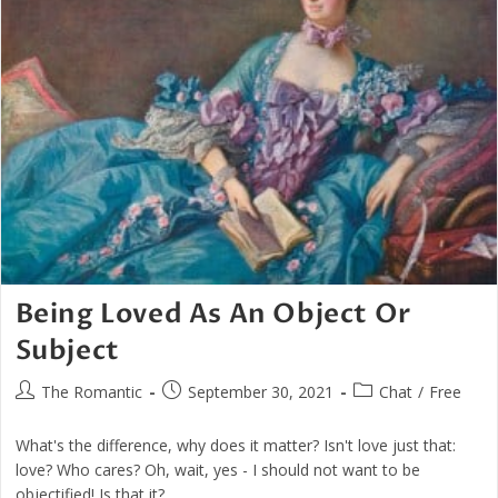
Being Loved As An Object Or
Subject
Post
Post
Post
The Romantic
September 30, 2021
Chat
/
Free
author:
published:
category:
What's the difference, why does it matter? Isn't love just that:
love? Who cares? Oh, wait, yes - I should not want to be
objectified! Is that it?