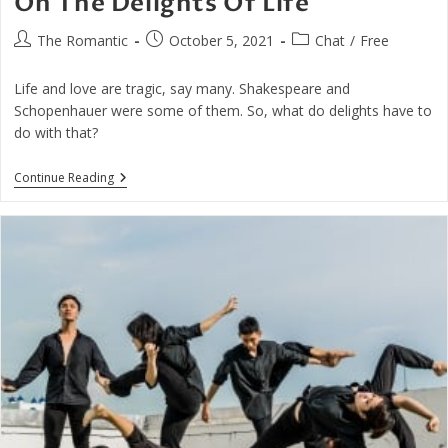
On The Delights Of Life
Post
Post
Post
The Romantic
October 5, 2021
Chat
/
Free
author:
published:
category:
Life and love are tragic, say many. Shakespeare and
Schopenhauer were some of them. So, what do delights have to
do with that?
On
Continue Reading
The
Delights
Of
Life