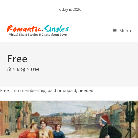
Skip
Today is 2026
to
content
Menu
Free
>
Blog
>
Free
Free – no membership, paid or unpaid, needed.