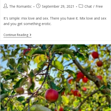
Post
Post
Post
The Romantic
September 29, 2021
Chat
/
Free
author:
published:
category:
It's simple: mix love and sex. There you have it. Mix love and sex
and you get something erotic.
What
Continue Reading
On
Earth
Do
You
Mean
By
The
Erotic?