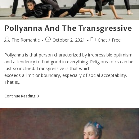
Pollyanna And The Transgressive
Post
Post
Post
The Romantic
October 2, 2021
Chat
/
Free
author:
published:
category:
Pollyanna is that person characterized by irrepressible optimism
and a tendency to find good in everything. Religious folks can be
just so inclined. Transgressive is that which
exceeds a limit or boundary, especially of social acceptability.
That is,…
Pollyanna
Continue Reading
And
The
Transgressive