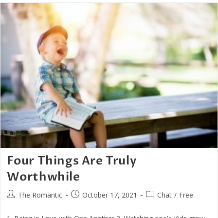
–
That
Of
Love
Four Things Are Truly
Worthwhile
Post
Post
Post
The Romantic
October 17, 2021
Chat
/
Free
author:
published:
category: