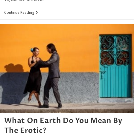
Being
Continue Reading
Loved
As
An
Object
Or
Subject
What On Earth Do You Mean By
The Erotic?