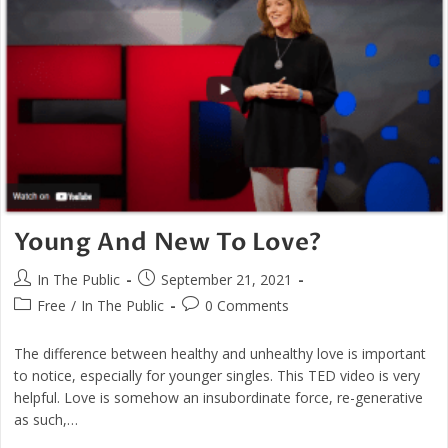
As
Caring
Young And New To Love?
Post
Post
In The Public
September 21, 2021
author:
published:
Post
Post
Free
/
In The Public
0 Comments
category:
comments:
The difference between healthy and unhealthy love is important
to notice, especially for younger singles. This TED video is very
helpful. Love is somehow an insubordinate force, re-generative
as such,…