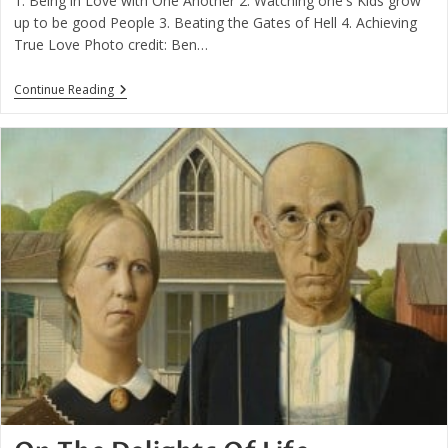
1. Being in Love with One Another 2. Watching one's Kids grow
up to be good People 3. Beating the Gates of Hell 4. Achieving
True Love Photo credit: Ben…
Four
Continue Reading
Things
Are
Truly
Worthwhile