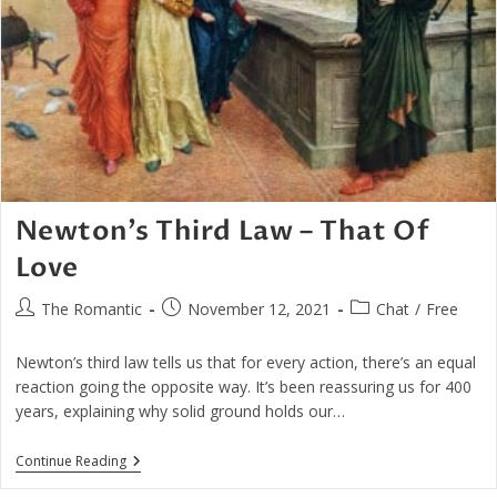
Newton’s Third Law – That Of
Love
Post
Post
Post
The Romantic
November 12, 2021
Chat
/
Free
author:
published:
category:
Newton’s third law tells us that for every action, there’s an equal
reaction going the opposite way. It’s been reassuring us for 400
years, explaining why solid ground holds our…
Newton’s
Continue Reading
Third
Law