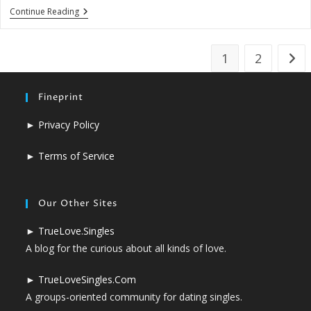
Young
Continue Reading
And
New
To
Love?
1
2
Go t
Fineprint
►
Privacy Policy
►
Terms of Service
Our Other Sites
►
TrueLove.Singles
A blog for the curious about all kinds of love.
►
TrueLoveSingles.Com
A groups-oriented community for dating singles.