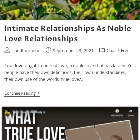
Intimate Relationships As Noble
Love Relationships
Post
Post
Post
The Romantic
September 23, 2021
Chat
/
Free
author:
published:
category:
True love ought to be real love, a noble love that has lasted. Yes,
people have their own definitions, their own understandings,
their own use of the words 'true love.'…
Intimate
Continue Reading
Relationships
As
Noble
Love
Relationships